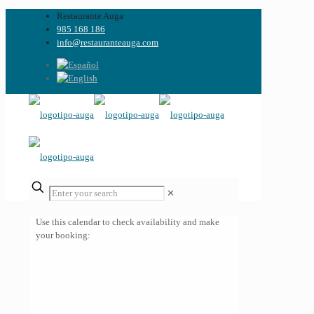
Restaurante Auga
985 168 186
info@restauranteauga.com
✕
Use this calendar to check availability and make
your booking: