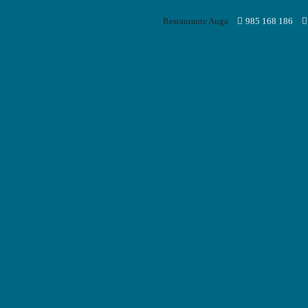
Restaurante Auga
985 168 186